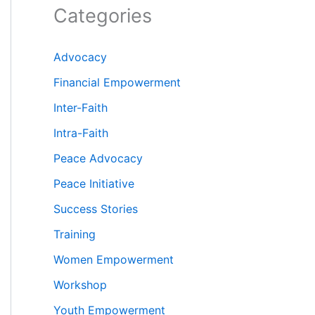
Categories
Advocacy
Financial Empowerment
Inter-Faith
Intra-Faith
Peace Advocacy
Peace Initiative
Success Stories
Training
Women Empowerment
Workshop
Youth Empowerment