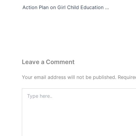
Action Plan on Girl Child Education and Well-being
Leave a Comment
Your email address will not be published.
Require
Type
here..