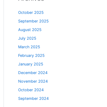
October 2025
September 2025
August 2025
July 2025
March 2025
February 2025
January 2025
December 2024
November 2024
October 2024
September 2024