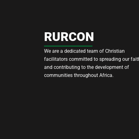
RURCON
We are a dedicated team of Christian
facilitators committed to spreading our fait
and contributing to the development of
communities throughout Africa.