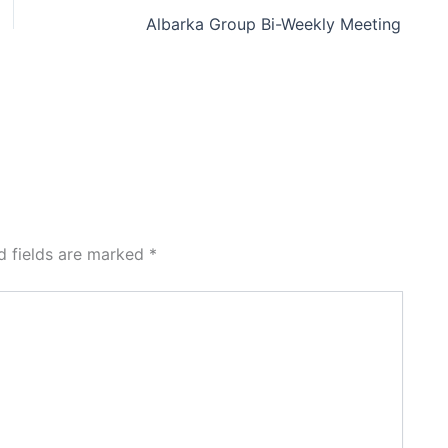
Albarka Group Bi-Weekly Meeting
d fields are marked
*