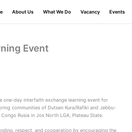
e
About Us
What We Do
Vacancy
Events
rning Event
 one-day interfaith exchange learning event for
oring communities of Dutsen Kura/Rafiki and Jebbu-
Congo Rusia in Jos North LGA, Plateau State.
ding, respect, and cooperation by encouraging the