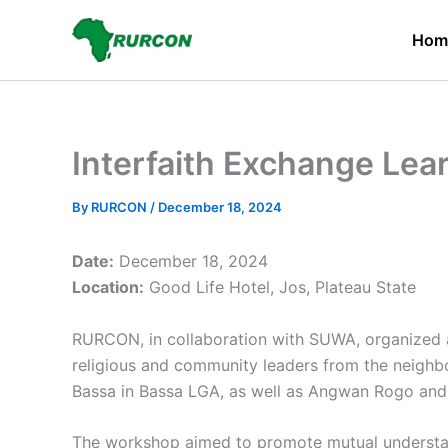
Skip
to
Hom
content
Interfaith Exchange Lea
By
RURCON
/
December 18, 2024
Date:
December 18, 2024
Location:
Good Life Hotel, Jos, Plateau State
RURCON, in collaboration with SUWA, organized a
religious and community leaders from the neighb
Bassa in Bassa LGA, as well as Angwan Rogo and 
The workshop aimed to promote mutual understan