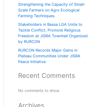
Strengthening the Capacity of Small-
Scale Farmers on Agro Ecological
Farming Techniques.
Stakeholders in Bassa LGA Unite to
Tackle Conflict, Promote Religious
Freedom at JISRA Townhall Organized
by RURCON
RURCON Records Major Gains in
Plateau Communities Under JISRA
Peace Initiative.
Recent Comments
No comments to show.
Archives