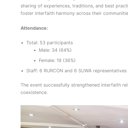
sharing of experiences, traditions, and best prac
foster interfaith harmony across their communitie
Attendance:
Total: 53 participants
Male: 34 (64%)
Female: 19 (36%)
Staff: 6 RURCON and 6 SUWA representatives
The event successfully strengthened interfaith re
coexistence.