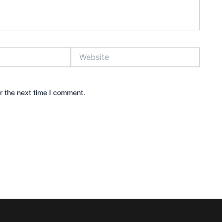
Website
r the next time I comment.