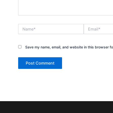
Name*
Email*
Save my name, email, and website in this browser fo
Alternative: