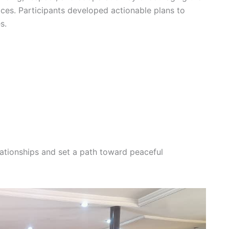
tices. Participants developed actionable plans to
s.
lationships and set a path toward peaceful