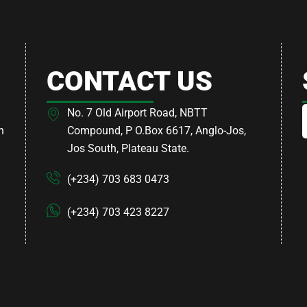
CONTACT US
No. 7 Old Airport Road, NBTT
h
Compound, P O.Box 6617, Anglo-Jos,
Jos South, Plateau State.
(+234) 703 683 0473
(+234) 703 423 8227