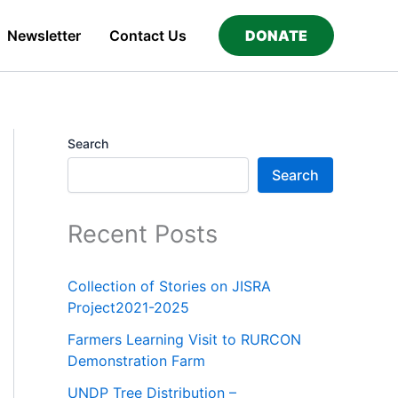
Newsletter
Contact Us
DONATE
Search
Search
Recent Posts
Collection of Stories on JISRA
Project2021-2025
Farmers Learning Visit to RURCON
Demonstration Farm
UNDP Tree Distribution –