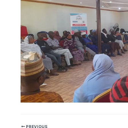
PREVIOUS