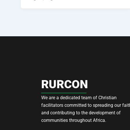
RURCON
We are a dedicated team of Christian
facilitators committed to spreading our fait
and contributing to the development of
communities throughout Africa.