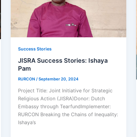
Success Stories
JISRA Success Stories: Ishaya
Pam
RURCON
/
September 20, 2024
Project Title: Joint Initiative for Strategic
Religious Action (JISRA)Donor: Dutch
Embassy through TearfundImplementer:
RURCON Breaking the Chains of Inequality:
Ishaya’s