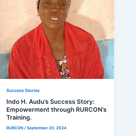
Success Stories
Indo H. Audu’s Success Story:
Empowerment through RURCON’s
Training.
RURCON
/
September 20, 2024