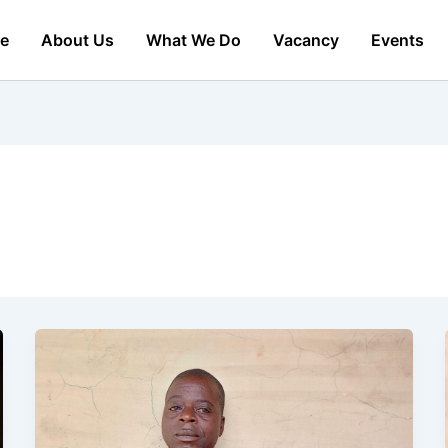
e
About Us
What We Do
Vacancy
Events