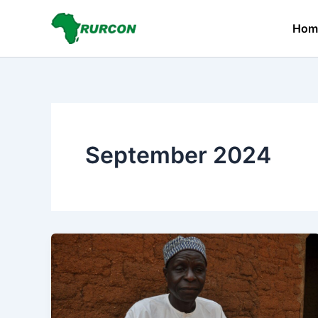
Skip
to
Hom
content
September 2024