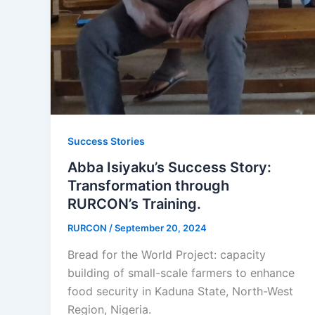
Success Stories
Abba Isiyaku’s Success Story:
Transformation through
RURCON’s Training.
RURCON
/
September 20, 2024
Bread for the World Project: capacity
building of small-scale farmers to enhance
food security in Kaduna State, North-West
Region, Nigeria.