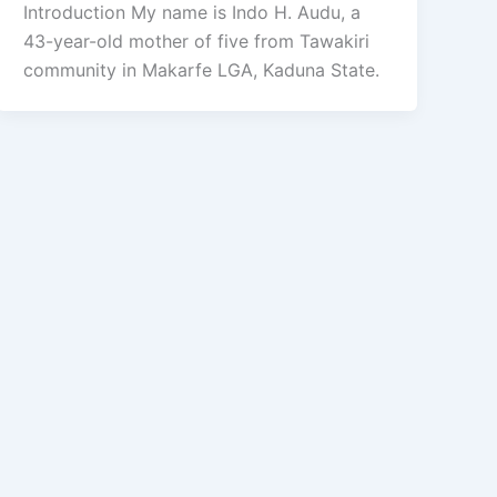
Introduction My name is Indo H. Audu, a
43-year-old mother of five from Tawakiri
community in Makarfe LGA, Kaduna State.