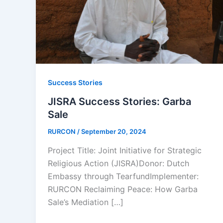
Success Stories
JISRA Success Stories: Garba
Sale
RURCON
/
September 20, 2024
Project Title: Joint Initiative for Strategic
Religious Action (JISRA)Donor: Dutch
Embassy through TearfundImplementer:
RURCON Reclaiming Peace: How Garba
Sale’s Mediation […]