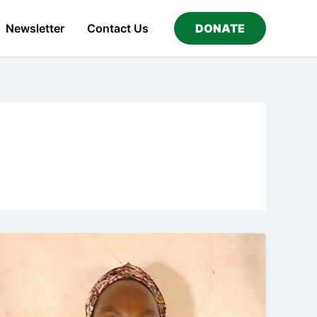
Newsletter
Contact Us
DONATE