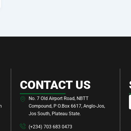
CONTACT US
No. 7 Old Airport Road, NBTT
h
Compound, P O.Box 6617, Anglo-Jos,
Jos South, Plateau State.
(+234) 703 683 0473