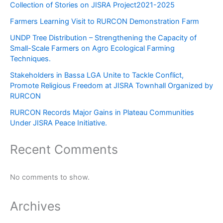
Collection of Stories on JISRA Project2021-2025
Farmers Learning Visit to RURCON Demonstration Farm
UNDP Tree Distribution – Strengthening the Capacity of
Small-Scale Farmers on Agro Ecological Farming
Techniques.
Stakeholders in Bassa LGA Unite to Tackle Conflict,
Promote Religious Freedom at JISRA Townhall Organized by
RURCON
RURCON Records Major Gains in Plateau Communities
Under JISRA Peace Initiative.
Recent Comments
No comments to show.
Archives