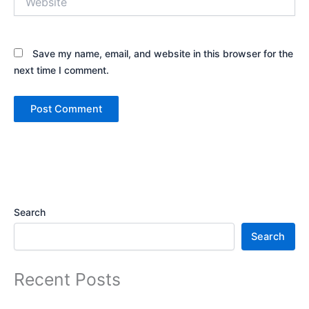
Save my name, email, and website in this browser for the
next time I comment.
Alternative:
Search
Search
Recent Posts