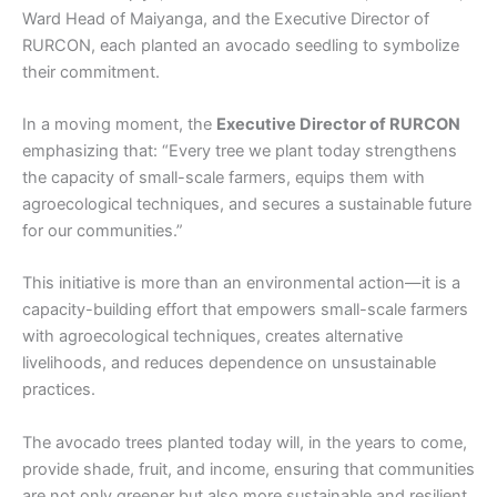
Ward Head of Maiyanga, and the Executive Director of
RURCON, each planted an avocado seedling to symbolize
their commitment.
In a moving moment, the
Executive Director of RURCON
emphasizing that: “Every tree we plant today strengthens
the capacity of small-scale farmers, equips them with
agroecological techniques, and secures a sustainable future
for our communities.”
This initiative is more than an environmental action—it is a
capacity-building effort that empowers small-scale farmers
with agroecological techniques, creates alternative
livelihoods, and reduces dependence on unsustainable
practices.
The avocado trees planted today will, in the years to come,
provide shade, fruit, and income, ensuring that communities
are not only greener but also more sustainable and resilient.