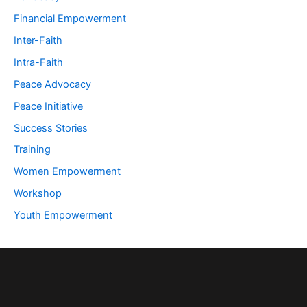
Financial Empowerment
Inter-Faith
Intra-Faith
Peace Advocacy
Peace Initiative
Success Stories
Training
Women Empowerment
Workshop
Youth Empowerment