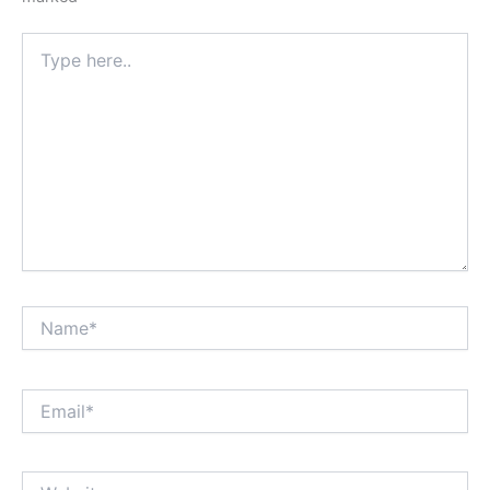
Type
here..
Name*
Email*
Website