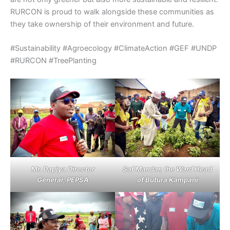
RURCON is proud to walk alongside these communities as
they take ownership of their environment and future.
#Sustainability #Agroecology #ClimateAction #GEF #UNDP
#RURCON #TreePlanting
Mr. Dapiya Director
Saf Mandar, the Ward Head
General, PEPSA
of Butura Kampani