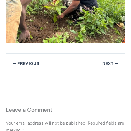
PREVIOUS
NEXT
Leave a Comment
Your email address will not be published.
Required fields are
marked
*