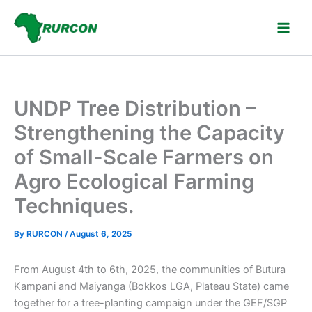
Skip
to
content
UNDP Tree Distribution –
Strengthening the Capacity
of Small-Scale Farmers on
Agro Ecological Farming
Techniques.
By
RURCON
/
August 6, 2025
From August 4th to 6th, 2025, the communities of Butura
Kampani and Maiyanga (Bokkos LGA, Plateau State) came
together for a tree-planting campaign under the GEF/SGP