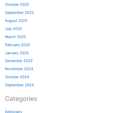
October 2025
September 2025
August 2025
July 2025
March 2025
February 2025
January 2025
December 2024
November 2024
October 2024
September 2024
Categories
Advocacy