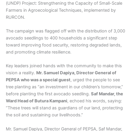
(UNDP) Project: Strengthening the Capacity of Small-Scale
Farmers in Agroecological Techniques, implemented by
RURCON.
The campaign was flagged off with the distribution of 3,000
avocado seedlings to 400 households a significant step
toward improving food security, restoring degraded lands,
and promoting climate resilience.
Key leaders joined hands with the community to make this
vision a reality.
Mr. Samuel Dapiya, Director General of
PEPSA who was a special guest
, urged the people to see
tree planting as “an investment in our children’s tomorrow,”
before planting the first avocado seedling.
Saf Mandar, the
Ward Head of Butura Kampani
, echoed his words, saying:
“These trees will stand as guardians of our land, protecting
the soil and sustaining our livelihoods.”
Mr. Samuel Dapiya, Director General of PEPSA, Saf Mandar,