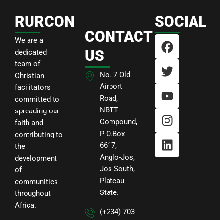
RURCON
SOCIAL
CONTACT
F
T
Y
I
L
We are a
a
w
o
n
i
US
dedicated
c
i
u
s
n
team of
e
t
t
t
k
No. 7 Old
Christian
b
t
u
a
e
Airport
facilitators
Road,
o
e
b
g
d
committed to
NBTT
o
r
e
r
i
spreading our
Compound,
faith and
k
a
n
P O.Box
contributing to
m
6617,
the
Anglo-Jos,
development
Jos South,
of
Plateau
communities
State.
throughout
Africa.
(+234) 703