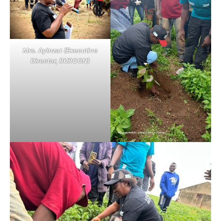
Mrs. Ayinzat (Executive
Director, RURCON)