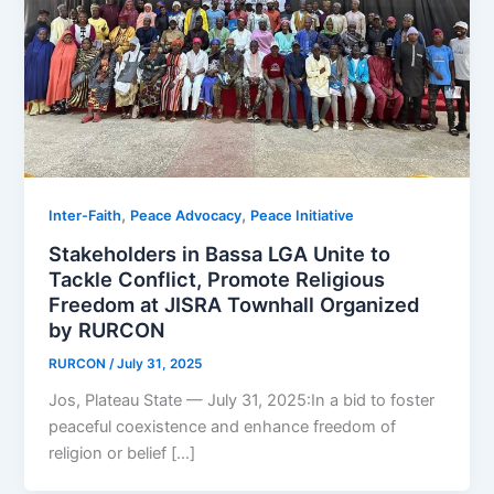
,
,
Inter-Faith
Peace Advocacy
Peace Initiative
Stakeholders in Bassa LGA Unite to
Tackle Conflict, Promote Religious
Freedom at JISRA Townhall Organized
by RURCON
RURCON
/
July 31, 2025
Jos, Plateau State — July 31, 2025:In a bid to foster
peaceful coexistence and enhance freedom of
religion or belief […]