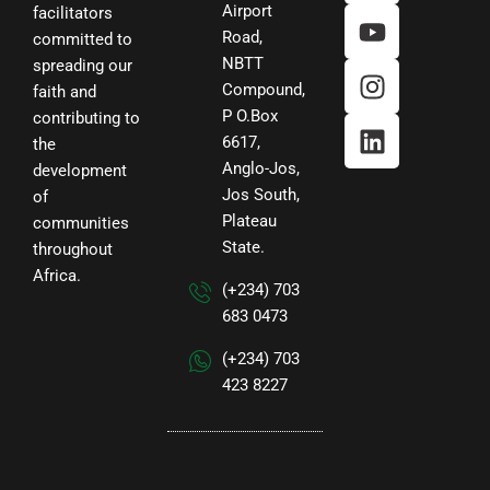
b
t
u
a
e
Airport
facilitators
Road,
o
e
b
g
d
committed to
NBTT
o
r
e
r
i
spreading our
Compound,
faith and
k
a
n
P O.Box
contributing to
m
6617,
the
Anglo-Jos,
development
Jos South,
of
Plateau
communities
State.
throughout
Africa.
(+234) 703
683 0473
(+234) 703
423 8227