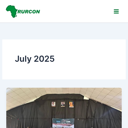
Skip
to
content
July 2025