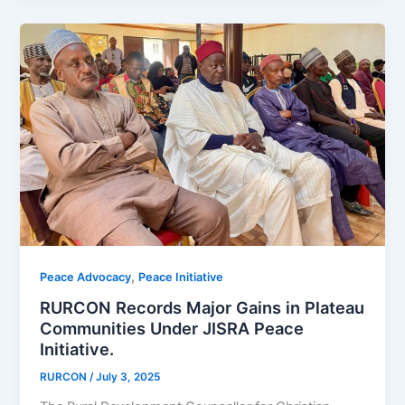
,
Peace Advocacy
Peace Initiative
RURCON Records Major Gains in Plateau
Communities Under JISRA Peace
Initiative.
RURCON
/
July 3, 2025