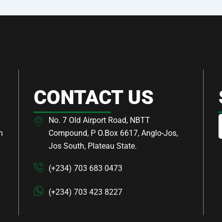
CONTACT US
No. 7 Old Airport Road, NBTT
h
Compound, P O.Box 6617, Anglo-Jos,
Jos South, Plateau State.
(+234) 703 683 0473
(+234) 703 423 8227