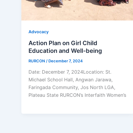
Advocacy
Action Plan on Girl Child
Education and Well-being
RURCON
/
December 7, 2024
Date: December 7, 2024Location: St.
Michael School Hall, Angwan Jarawa,
Faringada Community, Jos North LGA,
Plateau State RURCON’s Interfaith Women’s