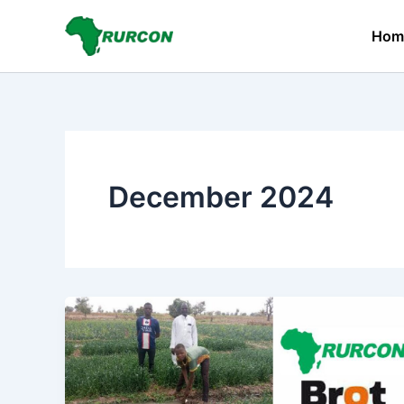
Skip
to
Hom
content
December 2024