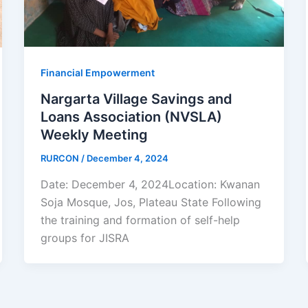
Financial Empowerment
Nargarta Village Savings and
Loans Association (NVSLA)
Weekly Meeting
RURCON
/
December 4, 2024
Date: December 4, 2024Location: Kwanan
Soja Mosque, Jos, Plateau State Following
the training and formation of self-help
groups for JISRA