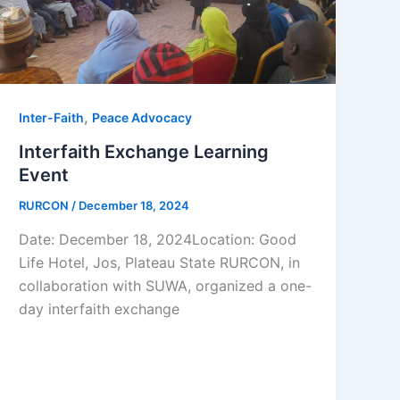
,
Inter-Faith
Peace Advocacy
Interfaith Exchange Learning
Event
RURCON
/
December 18, 2024
Date: December 18, 2024Location: Good
Life Hotel, Jos, Plateau State RURCON, in
collaboration with SUWA, organized a one-
day interfaith exchange