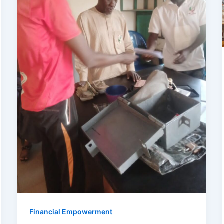
Financial Empowerment