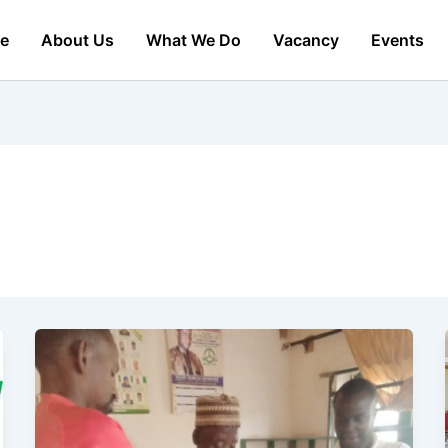
e
About Us
What We Do
Vacancy
Events