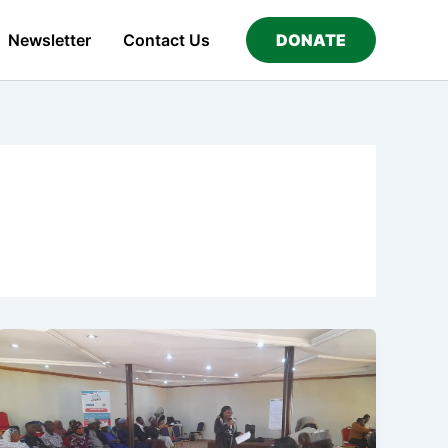
Newsletter
Contact Us
DONATE