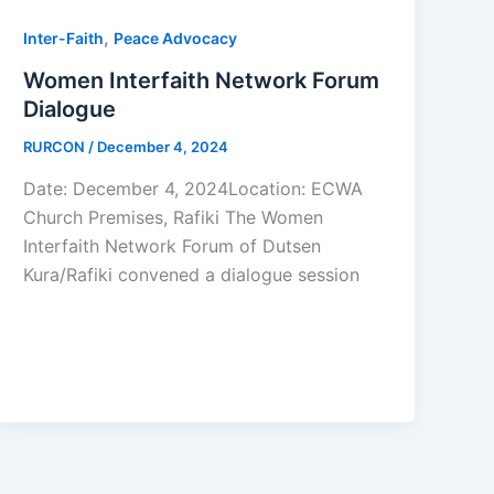
,
Inter-Faith
Peace Advocacy
Women Interfaith Network Forum
Dialogue
RURCON
/
December 4, 2024
Date: December 4, 2024Location: ECWA
Church Premises, Rafiki The Women
Interfaith Network Forum of Dutsen
Kura/Rafiki convened a dialogue session