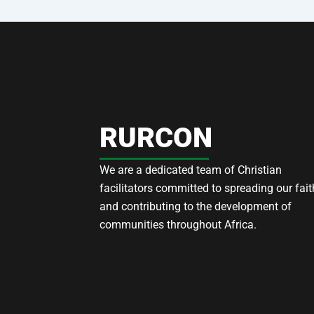
RURCON
We are a dedicated team of Christian
facilitators committed to spreading our fait
and contributing to the development of
communities throughout Africa.