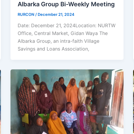
Albarka Group Bi-Weekly Meeting
RURCON
/
December 21, 2024
Date: December 21, 2024Location: NURTW
Office, Central Market, Gidan Waya The
Albarka Group, an intra-faith Village
Savings and Loans Association,