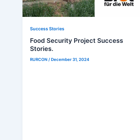
Success Stories
Food Security Project Success
Stories.
RURCON
/
December 31, 2024